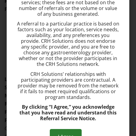
Residency:
Allegheny University Hospitals
services; these fees are not based on the
number of referrals or the volume or value
Fellowship:
Allegheny University Hospitals
of any business generated.
A referral to a particular practice is based on
factors such as your location, service needs,
availability, and any preferences you
provide. CRH Solutions does not endorse
any specific provider, and you are free to
choose any gastroenterology provider,
Dr. Missale Solomon
whether or not the provider participates in
Location:
Catonsville
the CRH Solutions network.
CRH Solutions’ relationships with
Languages Spoken:
Amharic, English
participating providers are contractual. A
provider may be removed from the network
Specialties:
Gastroenterology
if it fails to meet required qualifications or
Medical School:
Jimma Institute of Health Sciences
program standards.
Residency:
Drexel University
By clicking “I Agree,” you acknowledge
Fellowship:
Drexel University
that you have read and understand this
Referral Service Notice.
Professional Memberships:
American
Gastroenterological Association, American College of