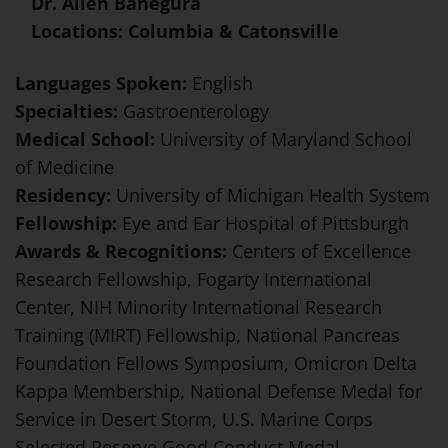
Dr. Allen Banegura
Locations: Columbia & Catonsville
Languages Spoken:
English
Specialties:
Gastroenterology
Medical School:
University of Maryland School
of Medicine
Residency:
University of Michigan Health System
Fellowship:
Eye and Ear Hospital of Pittsburgh
Awards & Recognitions:
Centers of Excellence
Research Fellowship, Fogarty International
Center, NIH Minority International Research
Training (MIRT) Fellowship, National Pancreas
Foundation Fellows Symposium, Omicron Delta
Kappa Membership, National Defense Medal for
Service in Desert Storm, U.S. Marine Corps
Selected Reserve Good Conduct Medal