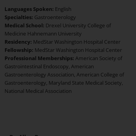
Languages Spoken:
English
Specialties:
Gastroenterology
Medical School:
Drexel University College of
Medicine Hahnemann University
Residency:
MedStar Washington Hospital Center
Fellowship:
MedStar Washington Hospital Center
Professional Memberships:
American Society of
Gastrointestinal Endoscopy, American
Gastroenterology Association, American College of
Gastroenterology, Maryland State Medical Society,
National Medical Association