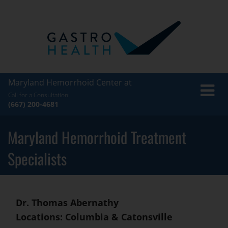
Maryland Hemorrhoid Center at
Toggle
Call for a Consultation:
naviga
(667) 200-4681
Maryland Hemorrhoid Treatment
Specialists
Dr. Thomas Abernathy
Locations: Columbia & Catonsville