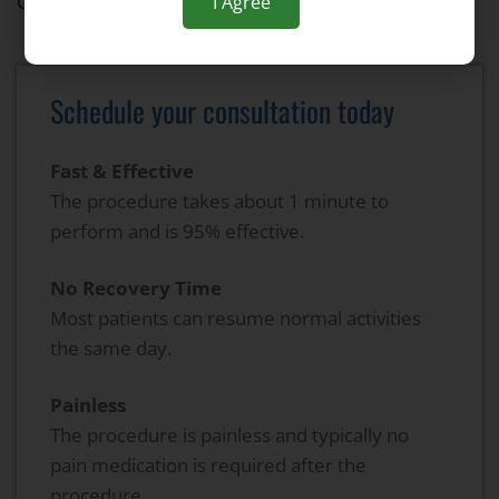
Gastroenterology
I Agree
Schedule your consultation today
Fast & Effective
The procedure takes about 1 minute to
perform and is 95% effective.
No Recovery Time
Most patients can resume normal activities
the same day.
Painless
The procedure is painless and typically no
pain medication is required after the
procedure.