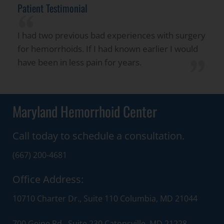
Patient Testimonial
“
I had two previous bad experiences with surgery
for hemorrhoids. If I had known earlier I would
”
have been in less pain for years.
Maryland Hemorrhoid Center
Call today to schedule a consultation.
(667) 200-4681
Office Address:
10710 Charter Dr., Suite 110 Columbia, MD 21044
700 Geipe Rd., Suite 230 Catonsville, MD 21228