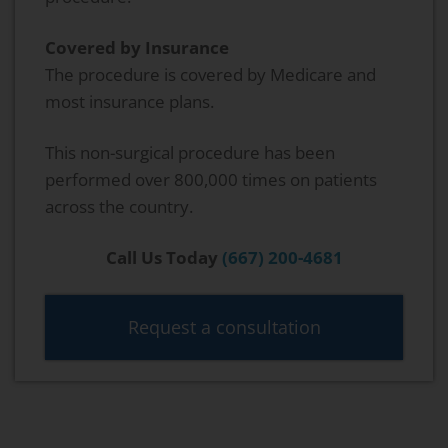
Covered by Insurance
The procedure is covered by Medicare and
most insurance plans.
This non-surgical procedure has been
performed over 800,000 times on patients
across the country.
Call Us Today
(667) 200-4681
Request a consultation