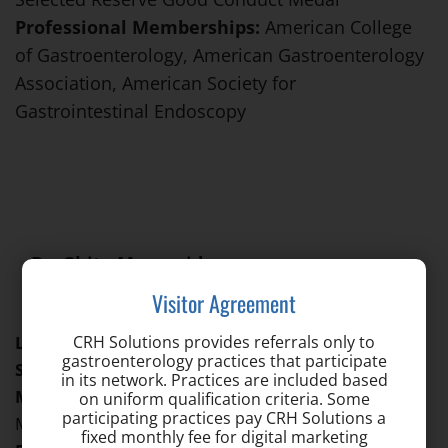
Professional Memberships:
American College
of Gastroenterology, American Gastroenterology
Association, American Society for
Gastrointestinal Endoscopy
Dr. Ghita Moussaide
Location: Catonsville
Visitor Agreement
CRH Solutions provides referrals only to
Languages Spoken:
Arabic, English, French, Spanish
gastroenterology practices that participate
Specialties:
Gastroenterology
in its network. Practices are included based
Medical School:
St. Lukes University School of
on uniform qualification criteria. Some
participating practices pay CRH Solutions a
Medicine – Belize
fixed monthly fee for digital marketing