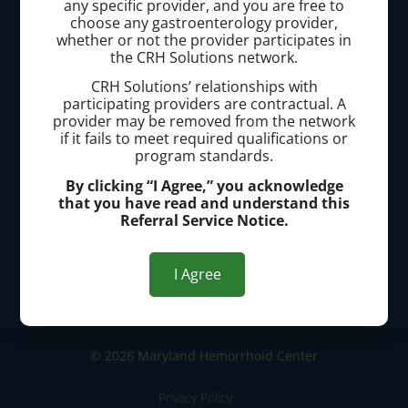
any specific provider, and you are free to
(667) 200-4681
choose any gastroenterology provider,
whether or not the provider participates in
Office Address:
the CRH Solutions network.
CRH Solutions’ relationships with
10710 Charter Dr., Suite 110 Columbia, MD 21044
participating providers are contractual. A
provider may be removed from the network
700 Geipe Rd., Suite 230 Catonsville, MD 21228
if it fails to meet required qualifications or
program standards.
70 Thomas Johnson Dr., Suite 120, Frederick, MD
By clicking “I Agree,” you acknowledge
that you have read and understand this
21702
Referral Service Notice.
Office Hours:
I Agree
Mon-Fri 8:30AM - 4:30PM
Scheduling: Mon-Fri 8AM - 8PM
© 2026 Maryland Hemorrhoid Center
Privacy Policy