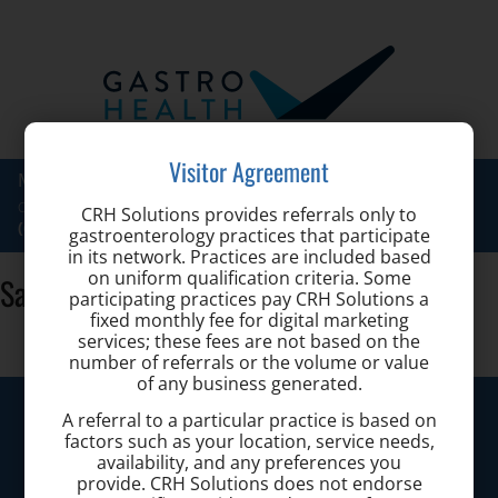
Visitor Agreement
Maryland Hemorrhoid Center at
Toggle
Call for a Consultation:
CRH Solutions provides referrals only to
naviga
(667) 200-4681
gastroenterology practices that participate
in its network. Practices are included based
on uniform qualification criteria. Some
Sarah-Knowlton-CRNP
participating practices pay CRH Solutions a
fixed monthly fee for digital marketing
services; these fees are not based on the
number of referrals or the volume or value
of any business generated.
Maryland Hemorrhoid Center
A referral to a particular practice is based on
factors such as your location, service needs,
availability, and any preferences you
Call today to schedule a consultation.
provide. CRH Solutions does not endorse